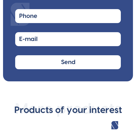
More products
Products of your interest