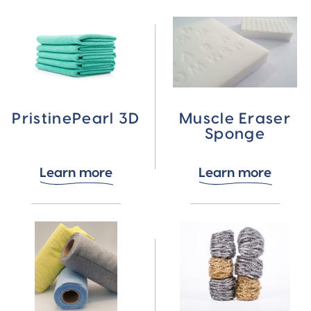
PristinePearl 3D
Muscle Eraser
Sponge
Learn more
Learn more