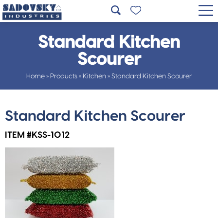
Standard Kitchen
Scourer
Home
»
Products
»
Kitchen
»
Standard Kitchen Scourer
Standard Kitchen Scourer
ITEM #KSS-1012