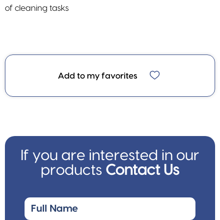
of cleaning tasks
Add to my favorites
If you are interested in our
products
Contact Us