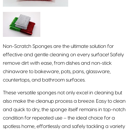
Non-Scratch Sponges are the ultimate solution for
effective and gentle cleaning on every surface! Safely
remove dirt with ease, from dishes and non-stick
chinaware to bakeware, pots, pans, glassware,
countertops, and bathroom surfaces.
These versatile sponges not only excel in cleaning but
also make the cleanup process a breeze. Easy to clean
and quick to dry, the sponge itself remains in top-notch
condition for repeated use – the ideal choice for a
spotless home, effortlessly and safely tackling a variety