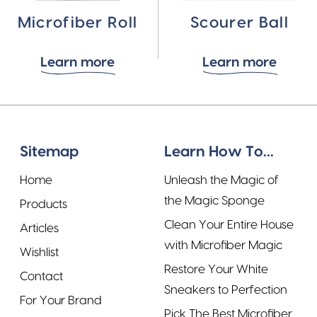
Microfiber Roll
Scourer Ball
Learn more
Learn more
Sitemap
Learn How To...
Home
Unleash the Magic of
the Magic Sponge
Products
Clean Your Entire House
Articles
with Microfiber Magic
Wishlist
Restore Your White
Contact
Sneakers to Perfection
For Your Brand
Pick The Best Microfiber