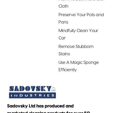
Cloth
Preserve Your Pots and
Pans
Mindfully Clean Your
Car
Remove Stubborn
Stains
Use A Magic Sponge
Efficiently
Sadovsky Ltd has produced and