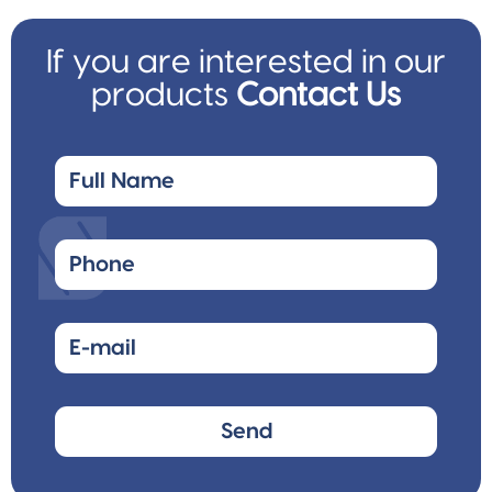
If you are interested in our
products
Contact Us