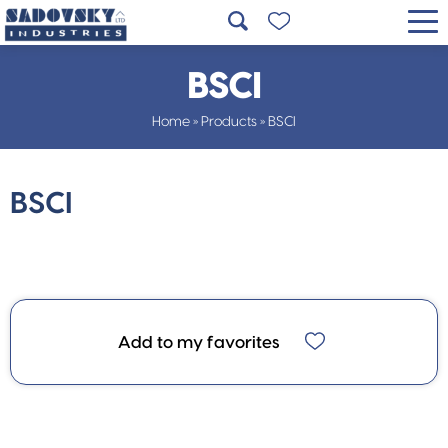
BSCI
Home
»
Products
»
BSCI
BSCI
Add to my favorites