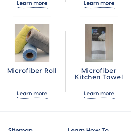
Learn more
Learn more
Microfiber Roll
Microfiber
Kitchen Towel
Learn more
Learn more
Sitemap
Learn How To...