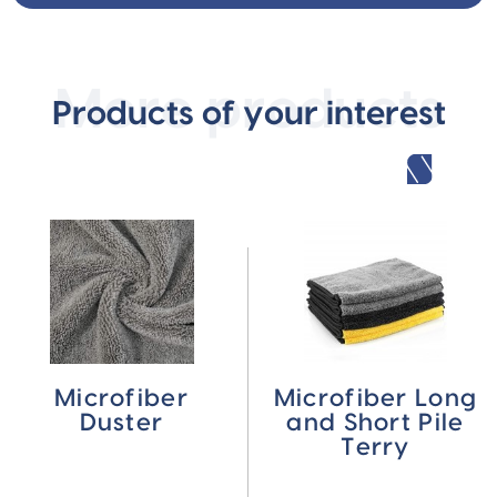
More products
Products of your interest
Microfiber
Microfiber Long
Duster
and Short Pile
Terry