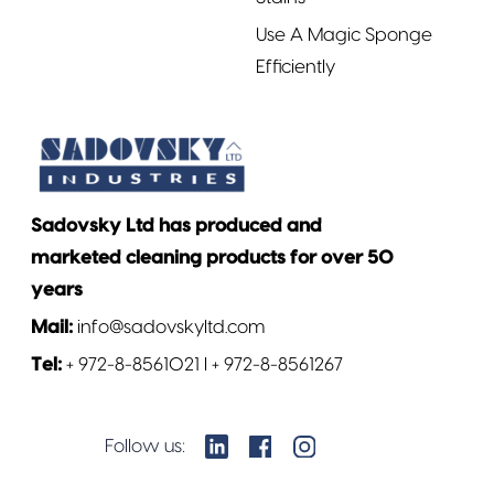
Use A Magic Sponge
Efficiently
Sadovsky Ltd has produced and
marketed cleaning products for over 50
years
Mail:
info@sadovskyltd.com
Tel:
+ 972-8-8561021 l + 972-8-8561267
Follow us: