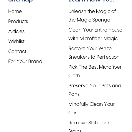
Home
Unleash the Magic of
the Magic Sponge
Products
Clean Your Entire House
Articles
with Microfiber Magic
Wishlist
Restore Your White
Contact
Sneakers to Perfection
For Your Brand
Pick The Best Microfiber
Cloth
Preserve Your Pots and
Pans
Mindfully Clean Your
Car
Remove Stubborn
Stains