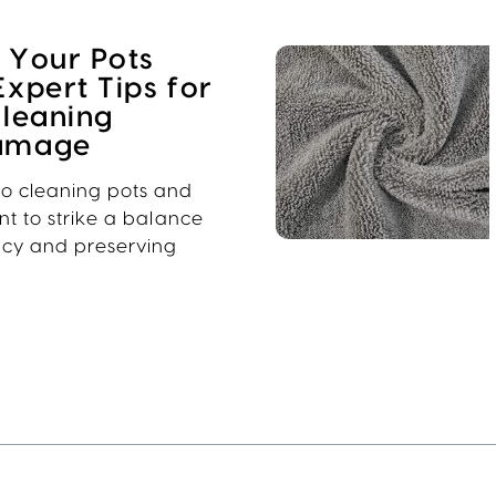
 Your Pots
Expert Tips for
Cleaning
Damage
o cleaning pots and
ant to strike a balance
ncy and preserving