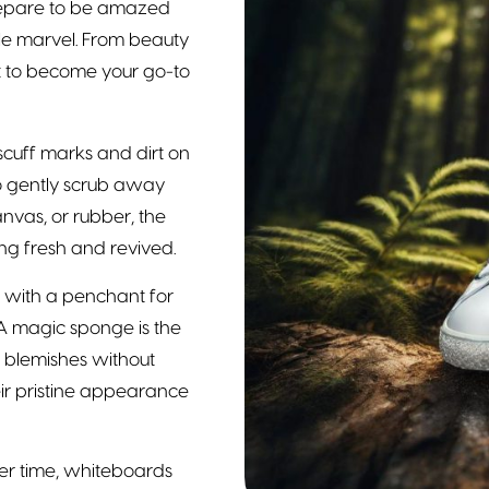
 Prepare to be amazed
ile marvel. From beauty
t to become your go-to
cuff marks and dirt on
o gently scrub away
nvas, or rubber, the
g fresh and revived.
s with a penchant for
 A magic sponge is the
ly blemishes without
ir pristine appearance
r time, whiteboards