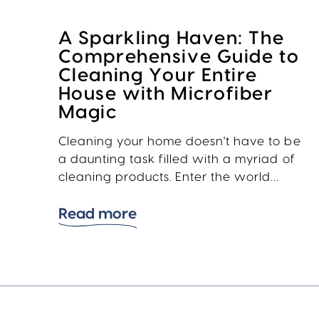
A Sparkling Haven: The
Comprehensive Guide to
Cleaning Your Entire
House with Microfiber
Magic
Cleaning your home doesn't have to be
a daunting task filled with a myriad of
cleaning products. Enter the world…
Read more