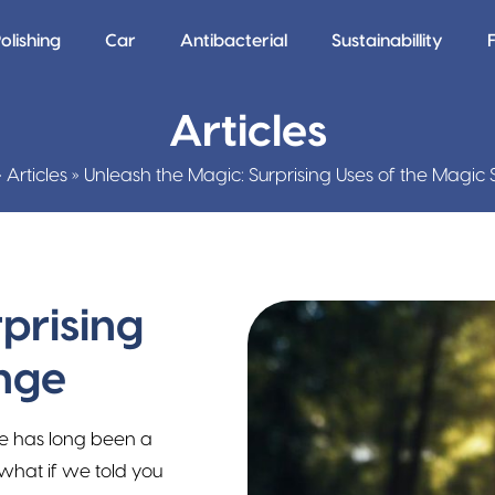
olishing
Car
Antibacterial
Sustainabillity
Articles
»
Articles
»
Unleash the Magic: Surprising Uses of the Magi
prising
nge
e has long been a
what if we told you