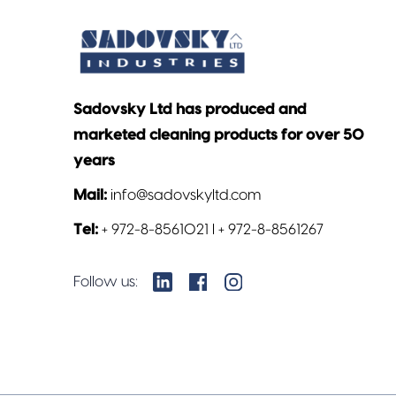
Sadovsky Ltd has produced and
marketed cleaning products for over 50
years
Mail:
info@sadovskyltd.com
Tel:
+ 972-8-8561021 l + 972-8-8561267
Follow us: