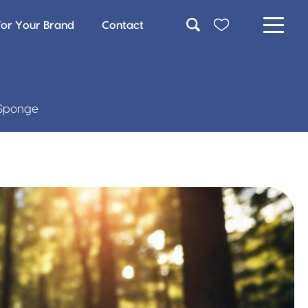
For Your Brand
Contact
c Sponge