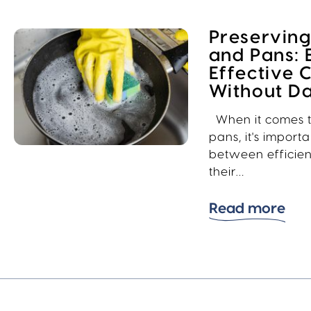
Preserving
and Pans: 
Effective 
Without 
When it comes t
pans, it's import
between efficie
their…
Read more