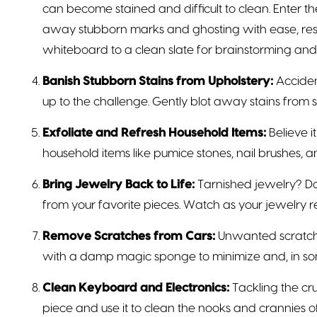
can become stained and difficult to clean. Enter 
away stubborn marks and ghosting with ease, res
whiteboard to a clean slate for brainstorming and 
Banish Stubborn Stains from Upholstery:
Acciden
up to the challenge. Gently blot away stains from s
Exfoliate and Refresh Household Items:
Believe i
household items like pumice stones, nail brushes, 
Bring Jewelry Back to Life:
Tarnished jewelry? Don
from your favorite pieces. Watch as your jewelry re
Remove Scratches from Cars:
Unwanted scratche
with a damp magic sponge to minimize and, in som
Clean Keyboard and Electronics:
Tackling the cr
piece and use it to clean the nooks and crannies of