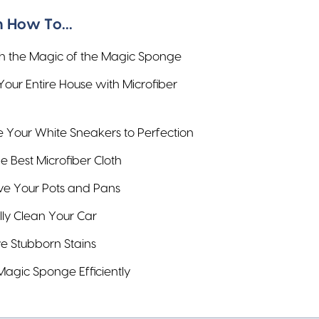
 How To...
h the Magic of the Magic Sponge
Your Entire House with Microfiber
e Your White Sneakers to Perfection
e Best Microfiber Cloth
ve Your Pots and Pans
lly Clean Your Car
 Stubborn Stains
Magic Sponge Efficiently