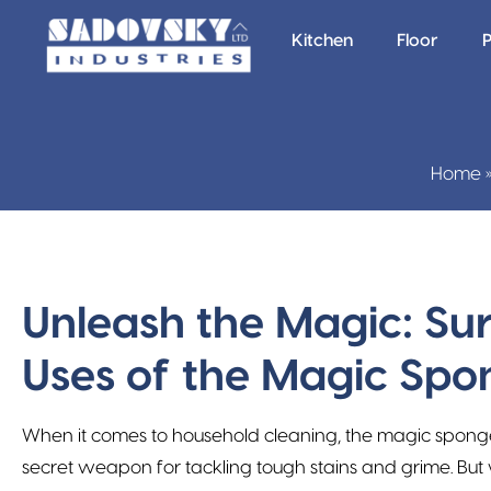
Kitchen
Floor
P
Home
Unleash the Magic: Sur
Uses of the Magic Spo
When it comes to household cleaning, the magic spong
secret weapon for tackling tough stains and grime. But 