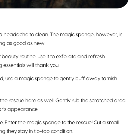
 a headache to clean. The magic sponge, however, is
king as good as new.
eauty routine. Use it to exfoliate and refresh
essentials will thank you.
ead, use a magic sponge to gently buff away tarnish
e rescue here as well. Gently rub the scratched area
ar’s appearance.
Enter the magic sponge to the rescue! Cut a small
g they stay in tip-top condition.