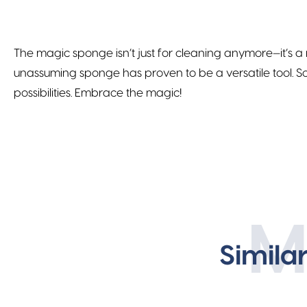
The magic sponge isn’t just for cleaning anymore—it’s a
unassuming sponge has proven to be a versatile tool. So
possibilities. Embrace the magic!
M
Simila