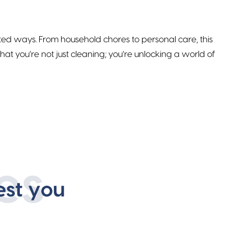
cted ways. From household chores to personal care, this
t you’re not just cleaning; you’re unlocking a world of
es
est you