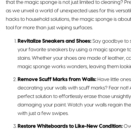
that the magic sponge is not just limited to cleaning?
as we unveil a world of unexpected uses for this versat
hacks to household solutions, the magic sponge is abou
tool for more than just wiping surfaces.
Revitalize Sneakers and Shoes:
Say goodbye to s
your favorite sneakers by using a magic sponge t
stains. Whether your shoes are made of leather, ca
magic sponge works wonders, leaving them lookin
Remove Scuff Marks from Walls:
Have little one
decorating your walls with scuff marks? Fear not!
perfect solution to effortlessly erase those unsight
damaging your paint. Watch your walls regain the
with just a few swipes.
Restore Whiteboards to Like-New Condition:
Ove