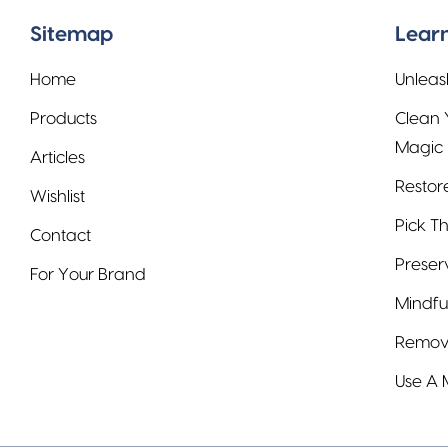
Sitemap
Learn
Home
Unleas
Products
Clean 
Magic
Articles
Restor
Wishlist
Pick Th
Contact
Preser
For Your Brand
Mindfu
Remove
Use A 