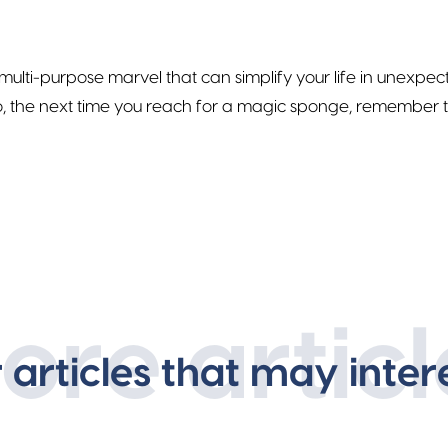
 multi-purpose marvel that can simplify your life in unexpe
, the next time you reach for a magic sponge, remember tha
ore articl
r articles that may inter