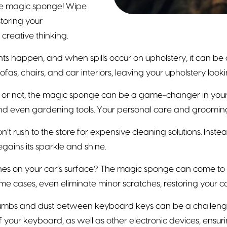
the magic sponge! Wipe
toring your
creative thinking.
ts happen, and when spills occur on upholstery, it can be
ofas, chairs, and car interiors, leaving your upholstery loo
t or not, the magic sponge can be a game-changer in your b
and even gardening tools. Your personal care and grooming 
’t rush to the store for expensive cleaning solutions. Inst
gains its sparkle and shine.
s on your car’s surface? The magic sponge can come to th
e cases, even eliminate minor scratches, restoring your c
umbs and dust between keyboard keys can be a challenge. 
 your keyboard, as well as other electronic devices, ensurin